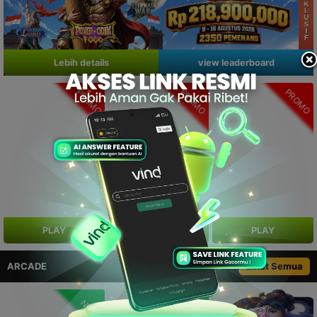
Lebih details
view leaderboard
PROMO
PROMO
PROMO
PLAY
PLAY
PLAY
ARCADE
Lihat Semua
NEW
NEW