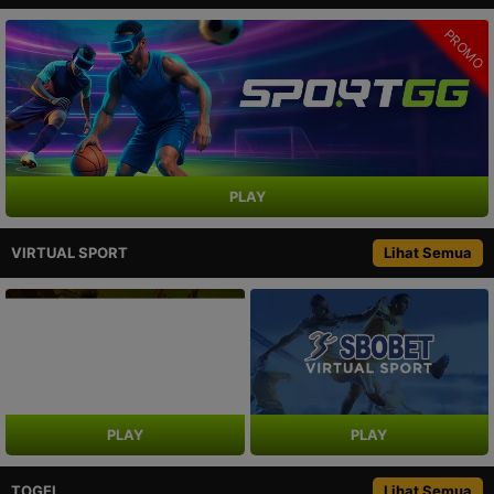
PROMO
PLAY
VIRTUAL SPORT
Lihat Semua
PLAY
PLAY
TOGEL
Lihat Semua