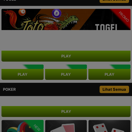
PROMO
PLAY
NEW
NEW
NEW
PLAY
PLAY
PLAY
POKER
Lihat Semua
PLAY
NEW