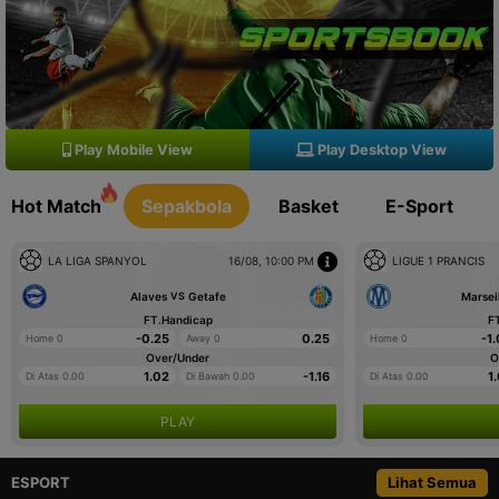
Play Mobile View
Play Desktop View
Hot Match
Sepakbola
Basket
E-Sport
LIGUE 1 PRANCIS
22/08, 1:45 AM
LIGA UTAMA INGGRIS
Marseille
VS
Strasbourg
Arse
FT.Handicap
F
-1.00
1.00
-2
Home 0
Away 0
Home 0
Over/Under
O
1.08
-1.26
-1
Di Atas 0.00
Di Bawah 0.00
Di Atas 0.00
PLAY
ESPORT
Lihat Semua