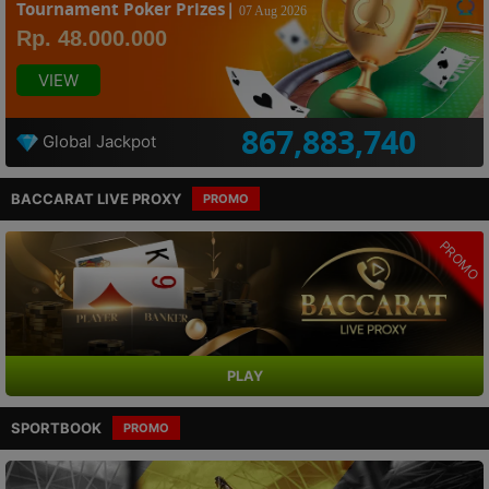
Tournament Poker Prizes|
07 Aug 2026
Rp. 48.000.000
VIEW
867,883,740
Global Jackpot
BACCARAT LIVE PROXY
PROMO
PROMO
PLAY
SPORTBOOK
PROMO