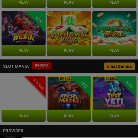
PLAY
PLAY
PLAY
NEW
PLAY
PLAY
PLAY
PROMO
SLOT MANIA
Lihat Semua
PROMO
NEW
NEW
PLAY
PLAY
PLAY
PROVIDER