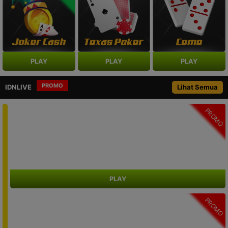
PLAY
PLAY
PLAY
PROMO
IDNLIVE
Lihat Semua
PROMO
SPESIAL
PLAY
PROMO