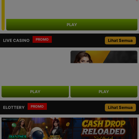
PLAY
PROMO
LIVE CASINO
Lihat Semua
PLAY
PLAY
PROMO
ELOTTERY
Lihat Semua