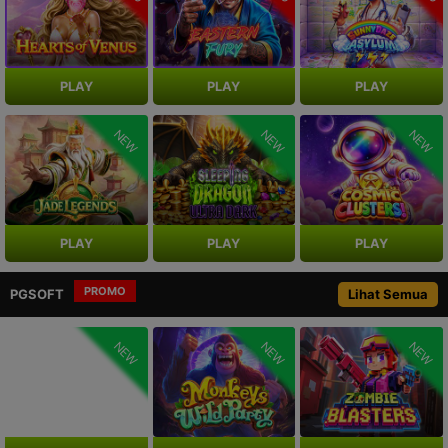
PLAY
PLAY
PLAY
NEW
NEW
NEW
PLAY
PLAY
PLAY
PROMO
PGSOFT
Lihat Semua
NEW
NEW
NEW