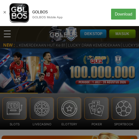
×
GOLBOS
Download
GOLBOS Mobile App
☰
DEKSTOP
MASUK
NEW :
SPECIAL KEMERDEKAAN HUT Ke 81 | LUCKY DRAW KEMERDEKAAN | LUCKYSPIN KEMERDE
SLOTS
LIVECASINO
ELOTTERY
POKER
SPORTBOOK