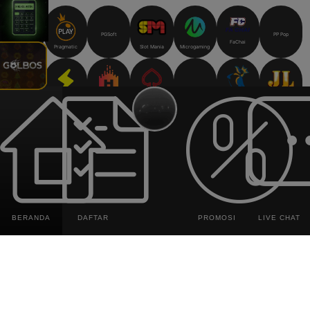
IDNSlot
PP Pop
FaChai
Pragmatic
PGSoft
Slot Mania
Microgaming
JDB
Habanero
Spadegaming
PP 98% RTP
Penguin King
Jili Gaming
No Limit City
Stream N Spin
Playtech
5g Games
GMW
Manaplay
FastSpin
Luckysafe
Playstar
YGGDRASIL
CQ9
Play N Go
Joker Gaming
Live22
ClotPlay
BERANDA
DAFTAR
PROMOSI
LIVE CHAT
Red Tiger
RTG
TTG
Skywind
Gameplay
Betsoft
Tentang kami
Cara Betting