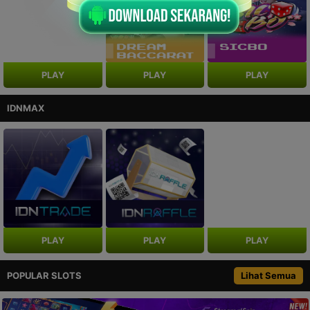
PLAY
PLAY
PLAY
IDNMAX
PLAY
PLAY
PLAY
POPULAR SLOTS
Lihat Semua