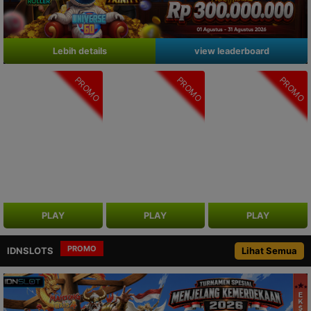
Lebih details
view leaderboard
PROMO
PROMO
PROMO
PLAY
PLAY
PLAY
PROMO
IDNSLOTS
Lihat Semua