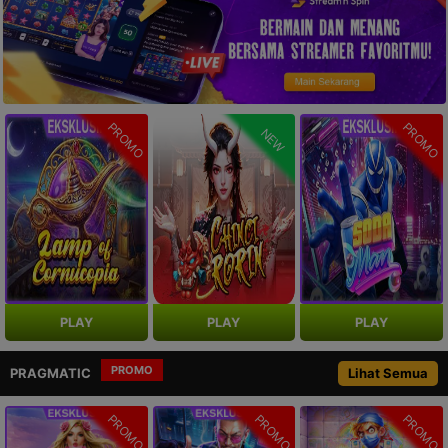
PROMO
PROMO
NEW
PLAY
PLAY
PLAY
PROMO
PRAGMATIC
Lihat Semua
PROMO
PROMO
PROMO